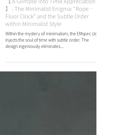
Case
【 A Glimpse into Time Appreciation
】 : The Minimalist Enigma: "Rope ·
Floor Clock" and the Subtle Order
within Minimalist Style
Within the mystery of minimalism, the EMspec clock
injects the soul of time with subtle order. The
design ingeniously eliminates...