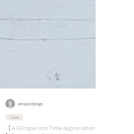
emspecdesign