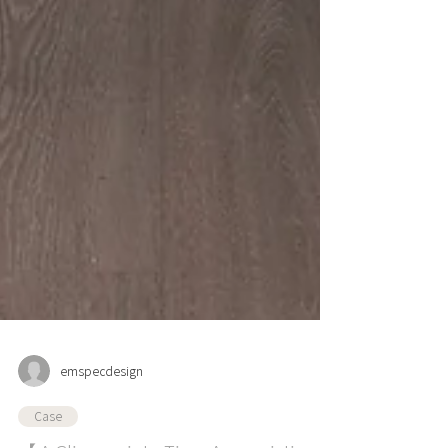
emspecdesign