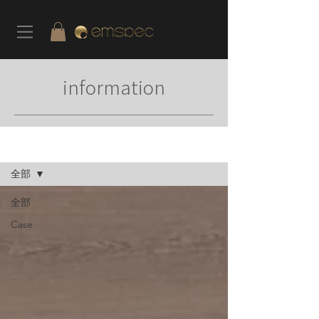
information
News
全部
全部
Case