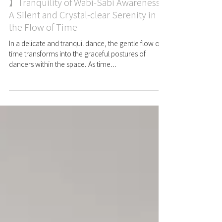
Case
【 A Glimpse into Time Appreciation
】Tranquility of Wabi-Sabi Awareness:
A Silent and Crystal-clear Serenity in
the Flow of Time
In a delicate and tranquil dance, the gentle flow of
time transforms into the graceful postures of
dancers within the space. As time...